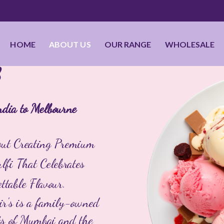
HOME
ABOUT US
OUR RANGE
WHOLESALE
S
ndia to Melbourne
bout Creating Premium
fi That Celebrates
ttable Flavour.
ir's is a family-owned
ets of Mumbai and the