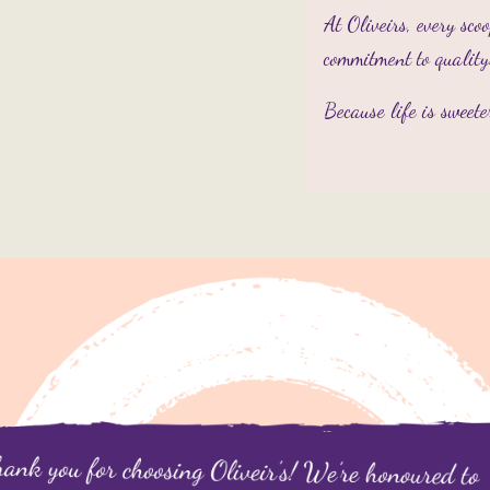
At Oliveirs, every sco
commitment to quality
Because life is sweet