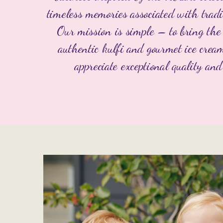
timeless memories associated with tradi
Our mission is simple – to bring the 
authentic kulfi and gourmet ice crea
appreciate exceptional quality and