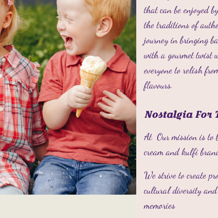
that can be enjoyed by
the traditions of aut
journey in bringing 
with a gourmet twist 
everyone to relish fro
flavours.
Nostalgia For 
At Our mission is to 
cream and kulfi bran
We strive to create pr
cultural diversity an
memories