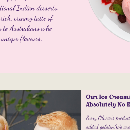
tional Indian desserts.
rich, creamy taste of
m to Australians who
 unique flavours.
Our Ice Cream
Absolutely No 
Every Oliveir's produ
added gelatin.We are 