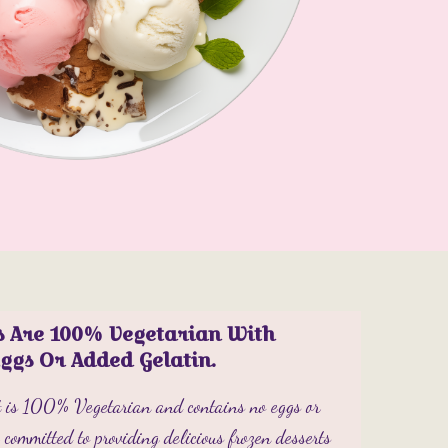
s Are 100% Vegetarian With
Eggs Or Added Gelatin.
ct is 100% Vegetarian and contains no eggs or
committed to providing delicious frozen desserts