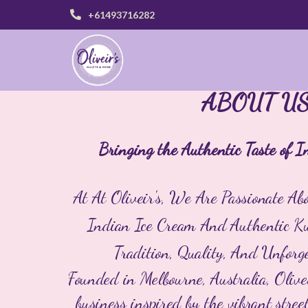
+61493716282
ABOUT U
Bringing the Authentic Taste of I
At
At Oliveir's, We Are Passionate A
Indian Ice Cream And Authentic Kul
Tradition, Quality, And Unforge
Founded in Melbourne, Australia, Olive
business inspired by the vibrant stre