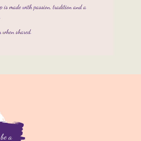
op is made with passion, tradition and a
.
er when shared.