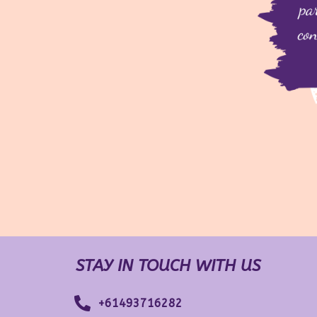
STAY IN TOUCH WITH US
+61493716282