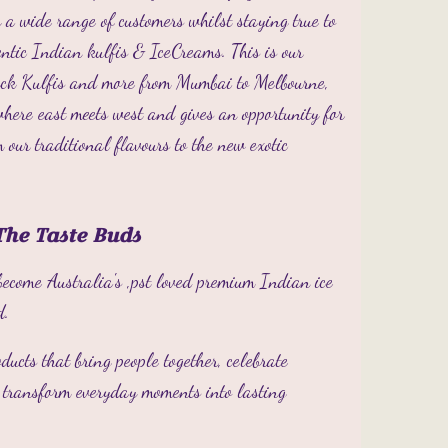
 a wide range of customers whilst staying true to
hentic Indian kulfis & IceCreams.
This is our
back Kulfis and more from Mumbai to Melbourne,
where east meets west and gives an opportunity for
m our traditional flavours to the new exotic
The Taste Buds
become Australia's ,pst loved premium Indian ice
d.
oducts that bring people together, celebrate
d transform everyday moments into lasting