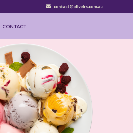
contact@oliveirs.com.au
CONTACT